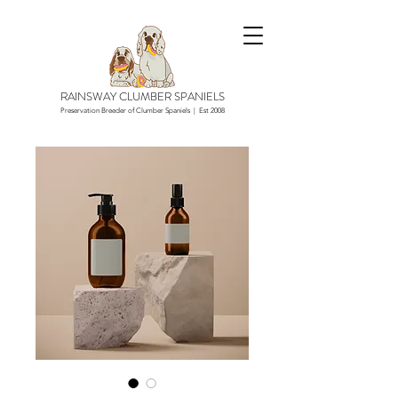
RAINSWAY CLUMBER SPANIELS
Preservation Breeder of Clumber Spaniels | Est 2008