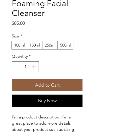
Foaming Facial
Cleanser
Price
$85.00
Size
*
100ml
150ml
250ml
500ml
Quantity
*
Add to Cart
Buy Now
I'm a product description. I'm a 
great place to add more details 
about your product such as sizing, 